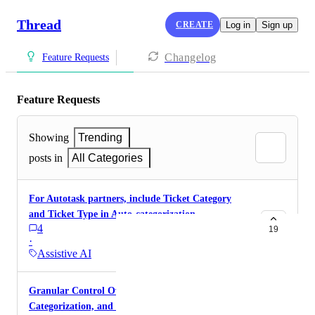
Thread
CREATE
Log in
Sign up
Changelog
Feature Requests
Feature Requests
Showing
Trending
posts in
All Categories
For Autotask partners, include Ticket Category
and Ticket Type in Auto-categorization
4
19
·
Assistive AI
Granular Control Over Auto Prioritization,
Categorization, and Titles