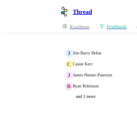
Thread
Roadmap
Feedback
J
Jim-Barry Behar
C
Cassie Kerr
J
James Hunter-Paterson
R
Ryan Robinson
and 1 more