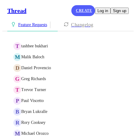
Thread
CREATE
Log in
Sign up
Changelog
Feature Requests
T
tashbee bukhari
M
Malik Baloch
D
Daniel Provencio
G
Greg Richards
T
Trevor Turner
P
Paul Viscetto
B
Bryan Lukralle
R
Rory Cooksey
M
Michael Orozco