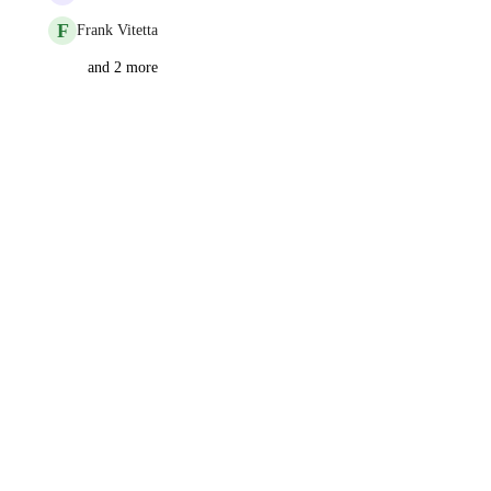
F
Frank Vitetta
and 2 more