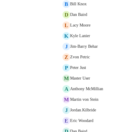
B
Bill Knox
D
Dan Baird
L
Lacy Moore
K
Kyle Lanier
J
Jim-Barry Behar
Z
Zvon Petric
P
Peter Just
M
Master User
A
Anthony McMillian
M
Martin von Stein
J
Jordan.Kilbride
E
Eric Woodard
D
Dan Baird