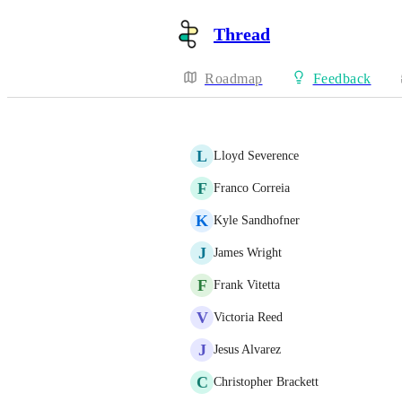
Thread
Roadmap
Feedback
L
Lloyd Severence
F
Franco Correia
K
Kyle Sandhofner
J
James Wright
F
Frank Vitetta
V
Victoria Reed
J
Jesus Alvarez
C
Christopher Brackett