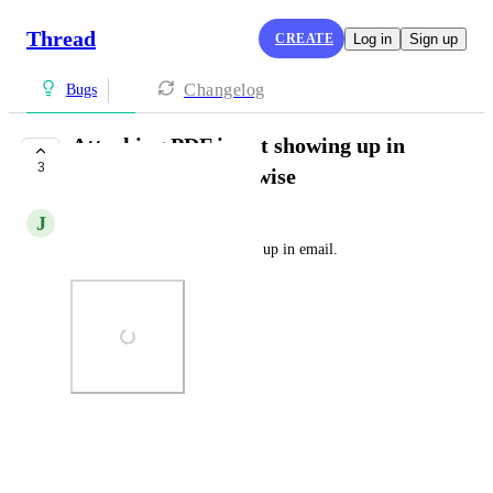
Thread
CREATE
Log in
Sign up
Changelog
Bugs
Attaching PDF is not showing up in
3
email from connectwise
J
Jamie Tennis
Attaching PDF is not showing up in email.
Photo Viewer
View photos in a modal