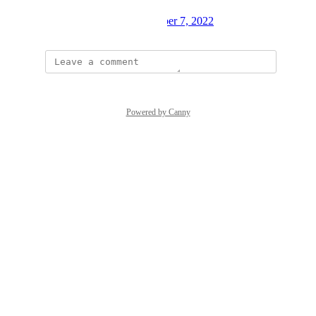
Created by
Mark Alayev
October 7, 2022
·
Powered by Canny