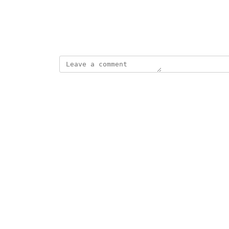
View photos in a modal
December 23, 2022