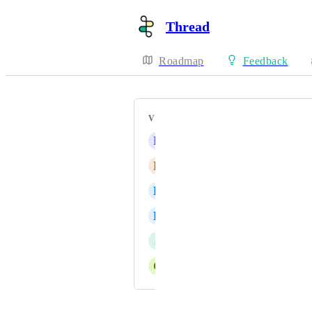
Thread
Roadmap
Feedback
VOTERS
D
Derek K
N
Navid Salimian
L
Lance Shriner
L
Liam Dillon
J
Joel Kino
C
Cole Wylde
Powered by Canny