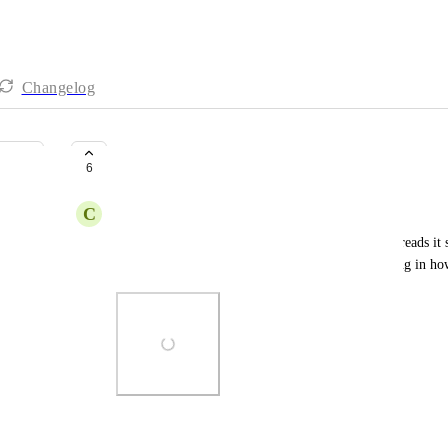
Changelog
Attachments through threads
6
C
Cole Wylde
When adding and sending attachments through Threads it s
like those all to go together. Not sure if this is a bug in 
Photo Viewer