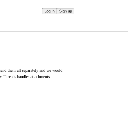
Log in
Sign up
end them all separately and we would 
how Threads handles attachments.