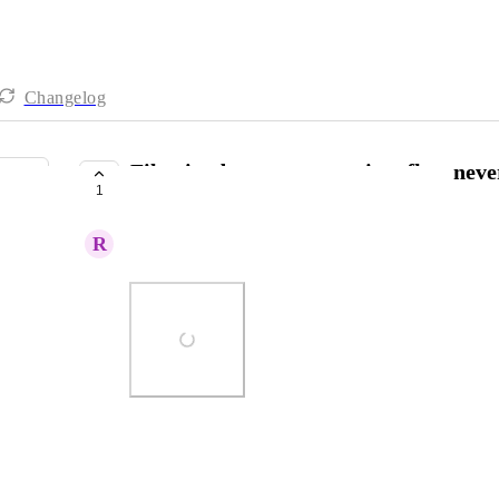
Changelog
Filtering by agreements in a flow neve
1
COMPLETE
R
Ryan Howard
Photo Viewer
View photos in a modal