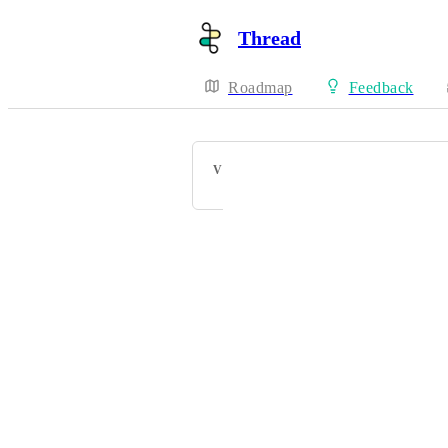
Thread
Roadmap
Feedback
VOTERS
Powered by Canny