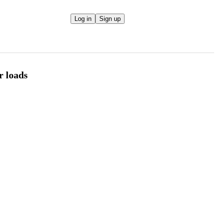
Log in
Sign up
r loads