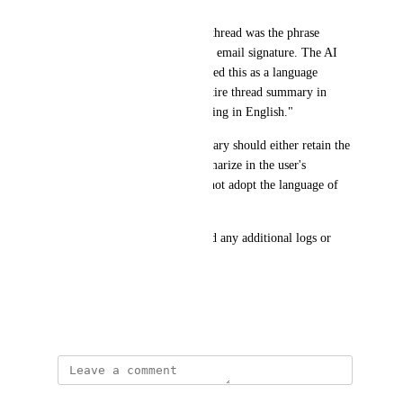
"The only Spanish text in the thread was the phrase 
'Hablo Español' in the sender's email signature. The AI 
summarizer appears to have used this as a language 
indicator and generated the entire thread summary in 
Spanish, rather than summarizing in English."
Expected behavior: The summary should either retain the 
original language/title or summarize in the user's 
interface language (English), not adopt the language of 
the email content.
Please let me know if you need any additional logs or 
details to investigate.
Thank you!
March 20, 2026