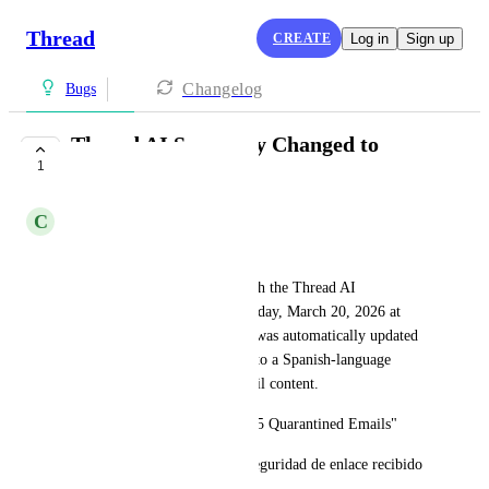
Thread
CREATE
Log in
Sign up
Changelog
Bugs
Thread AI Summary Changed to
1
Wrong Language
C
Camden Westra
Hi Support,
I wanted to report an issue with the Thread AI 
summarization feature. On Friday, March 20, 2026 at 
10:35 AM, a thread summary was automatically updated 
from its original English title to a Spanish-language 
summary pulled from the email content.
Original summary: "FW: M365 Quarantined Emails"
Updated to: "Consulta sobre seguridad de enlace recibido 
en correo"