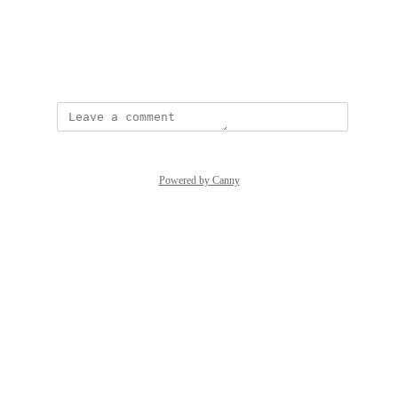
View photos in a modal
April 24, 2026
Powered by Canny