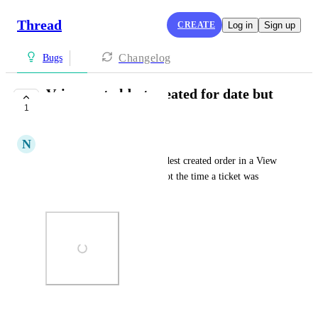
Thread
CREATE
Log in
Sign up
Changelog
Bugs
Veiws sort oldest created for date but
1
not time
N
Neville Butler
When displaying tickets in Oldest created order in a View 
the date is in oldest first but not the time a ticket was 
created
Photo Viewer