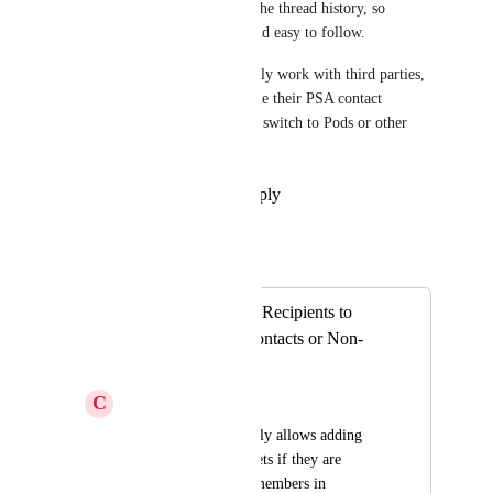
These contacts stay visible in the thread history, so 
conversations stay complete and easy to follow.
This helps teams who frequently work with third parties, 
external CCs, or anyone outside their PSA contact 
database—no more needing to switch to Pods or other 
workarounds.
Reply
·
·
September 23, 2025
Autopilot
Merged in a post:
Ability to Add CC Recipients to
Tickets for Non-Contacts or Non-
Members
C
Cody Muncy
Currently, Thread only allows adding 
CC recipients to tickets if they are 
existing contacts or members in 