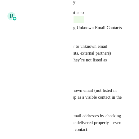
Reply
·
·
October 22, 2025
updated the status to
R
Ricky Balmaceda
Complete
✅ New: Support for Messaging Unknown Email Contacts 
in Inbox
You can now include and reply to unknown email 
addresses (e.g., vendors, students, external partners) 
directly from Inbox—even if they’re not listed as 
contacts in your PSA.
What’s new:
When a ticket includes an unknown email (not listed in 
your PSA), it will now show up as a visible contact in the 
thread.
You can send replies to these email addresses by checking 
"Send by email", and they’ll be delivered properly—even 
if the email isn’t tied to a PSA contact.