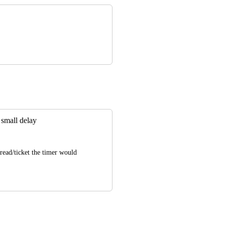
a small delay
ead/ticket the timer would 