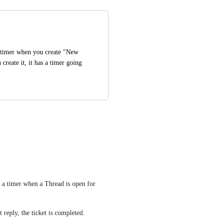
e timer when you create "New 
create it, it has a timer going 
t a timer when a Thread is open for 
 reply, the ticket is completed.