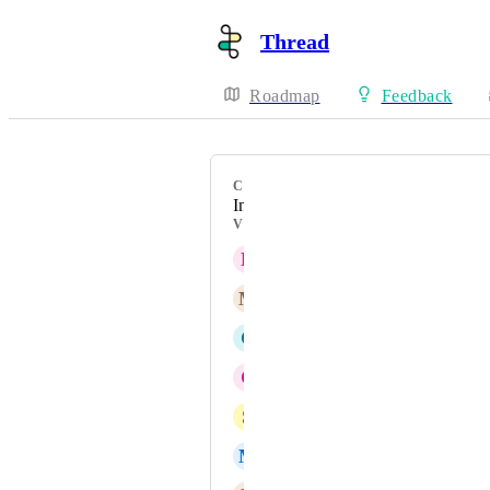
Thread
Roadmap
Feedback
CATEGORY
Inbox & Messaging
VOTERS
R
Rich Lottatore
M
Michael Kelley
C
Caden Bohon
C
Corey Myers
S
Stephen Edwards
M
Mark Vliet