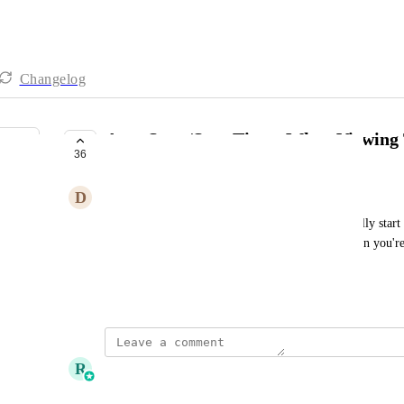
Changelog
Auto Start/Stop Timer When Viewing 
36
UNDER REVIEW
D
Daniel Provencio
It would be awesome to have the timer automatically start
you move away. The general consensus is that when you're 
it.
Created by
Bryan Chapman
September 6, 2024
·
R
Ricky Balmaceda
Merged in a post: