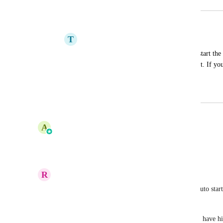
Merged in a post:
Start timer on new thread
T
Tyler Mack
Can you add an option in preferences to start th
Thread" and if you cancel it, it removes it. If you 
with it right away.
June 14, 2022
October 3, 2025
updated the status to
A
Amine Elkinani
Under Review
Reply
·
·
March 13, 2025
R
Robert Burdett
I would add to this and say provide the option to auto star
more than say 5 seconds. 
My guys forget to start the timer, and by time they have hit