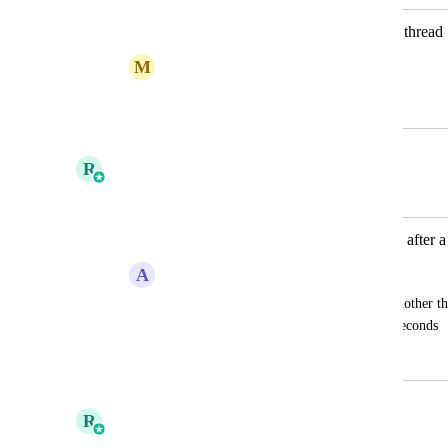
Toggle to start timer when viewing a thread
M
Michael Coward
September 22, 2025
October 8, 2025
R
Ricky Balmaceda
Merged in a post:
Auto start timer on ticket/thread view after 
A
Anthony Ransom
would be great that when you move to another thr
auto start after a small like maybe 5-10 seconds
March 22, 2024
October 3, 2025
R
Ricky Balmaceda