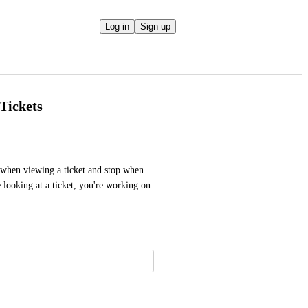
Log in
Sign up
Tickets
 when viewing a ticket and stop when 
looking at a ticket, you're working on 