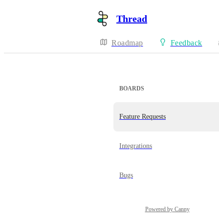
Thread
Roadmap
Feedback
BOARDS
Feature Requests
Integrations
Bugs
Powered by Canny