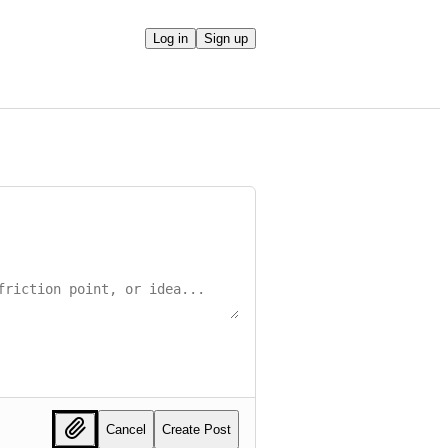
Log in
Sign up
Cancel
Create Post