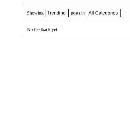
Showing
Trending
posts in
All Categories
No feedback yet