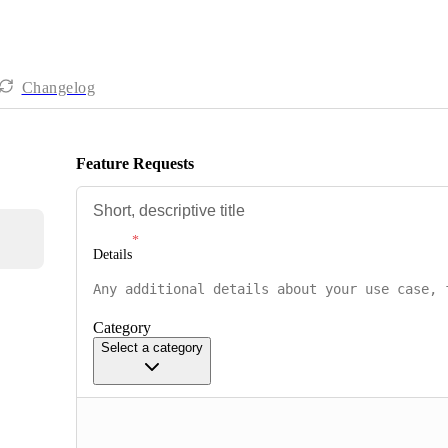
Changelog
Feature Requests
Details
Category
Select a category