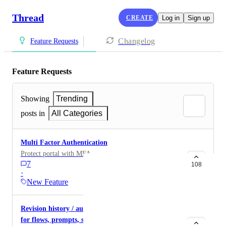
Thread
CREATE
Log in
Sign up
Changelog
Feature Requests
Feature Requests
Showing
Trending
posts in
All Categories
Multi Factor Authentication
Protect portal with MFA
7
108
·
New Feature
Revision history / audit trail inside of admin center
for flows, prompts, snippets