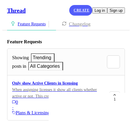
Thread
CREATE
Log in
Sign up
Changelog
Feature Requests
Feature Requests
Showing
Trending
posts in
All Categories
Only show Active Clients in licensing
When assigning licenses it show all clients whether
active or not. This creates clutter and makes it difficult
1
0
to assign licenses.
·
Plans & Licensing
Powered by Canny